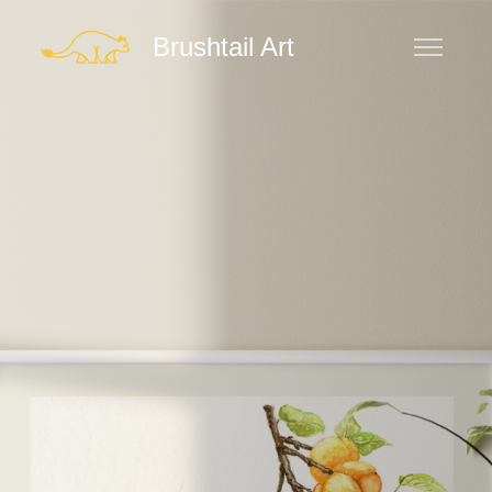
Brushtail Art