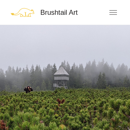
Brushtail Art