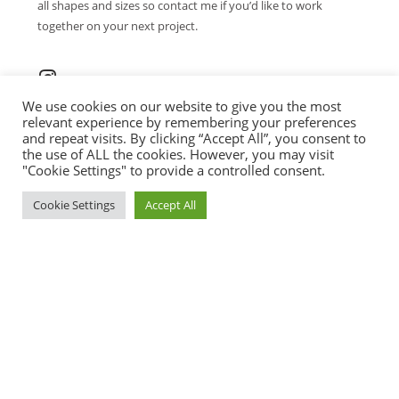
all shapes and sizes so contact me if you’d like to work
together on your next project.
We use cookies on our website to give you the most
relevant experience by remembering your preferences
and repeat visits. By clicking “Accept All”, you consent to
the use of ALL the cookies. However, you may visit
CONTACT ME
"Cookie Settings" to provide a controlled consent.
contact@brushtail.art
Cookie Settings
Accept All
+43 670 509 49 20
© 2026 BRUSHTAIL ART. ALL RIGHTS
RESERVED.