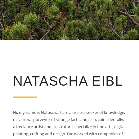
NATASCHA EIBL
Hi, my name is Natascha. I am a tireless seeker of knowledge,
occasional purveyor of strange facts and also, coincidentally,
a freelance artist and illustrator. I specialize in fine arts, digital
painting, crafting and design. I’ve worked with companies of