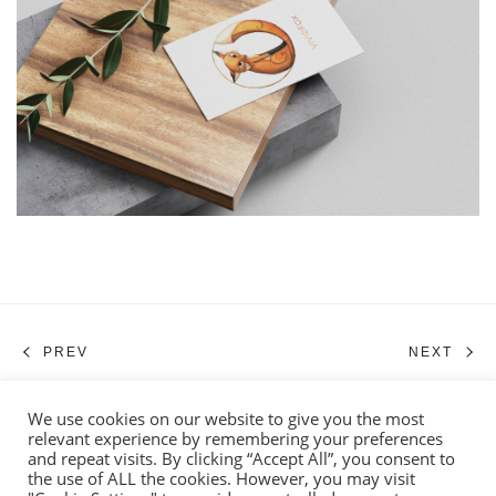
PREV
NEXT
We use cookies on our website to give you the most
relevant experience by remembering your preferences
© 2026 BRUSHTAIL ART. ALL RIGHTS RESERVED.
and repeat visits. By clicking “Accept All”, you consent to
the use of ALL the cookies. However, you may visit
TERMS AND CONDITIONS
PRIVACY POLICY