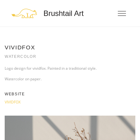
Brushtail Art
VIVIDFOX
WATERCOLOR
Logo design for vividfox. Painted in a traditional style.
Watercolor on paper.
WEBSITE
VIVIDFOX